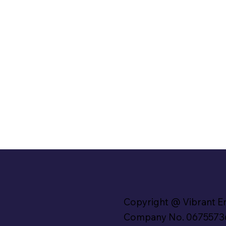
Copyright @ Vibrant E
Company No. 0675573