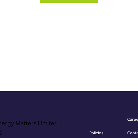
Care
nergy Matters Limited
6
Policies
Cont