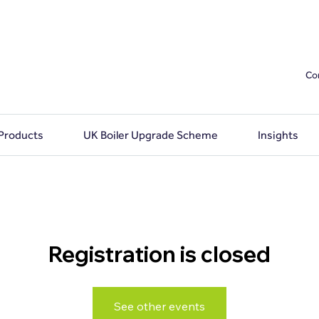
Co
 Products
UK Boiler Upgrade Scheme
Insights
Registration is closed
See other events