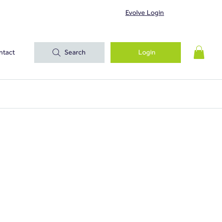
Evolve Login
ntact
Search
Login