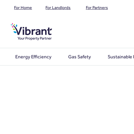
For Home
For Landlords
For Partners
Energy Efficiency
Gas Safety
Sustainable