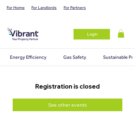
For Home
For Landlords
For Partners
Login
Energy Efficiency
Gas Safety
Sustainable Pr
Registration is closed
See other events