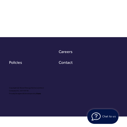
Careers
Contact
Policies
Copyright @ Vibrant Energy Matters Limited
Company No. 06755736
Proudly Designed & Developed by
Ouma
Chat to us