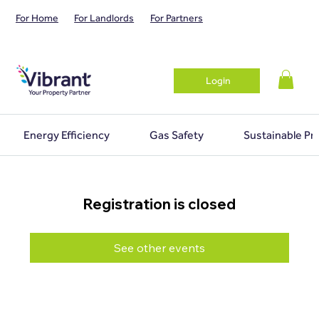
For Home
For Landlords
For Partners
Login
Energy Efficiency
Gas Safety
Sustainable Pr
Registration is closed
See other events