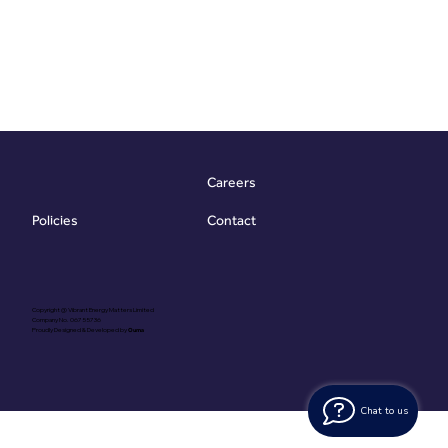
Careers
Contact
Policies
Copyright @ Vibrant Energy Matters Limited
Company No. 06755736
Proudly Designed & Developed by
Ouma
Chat to us