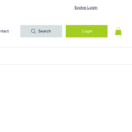
Evolve Login
ntact
Search
Login