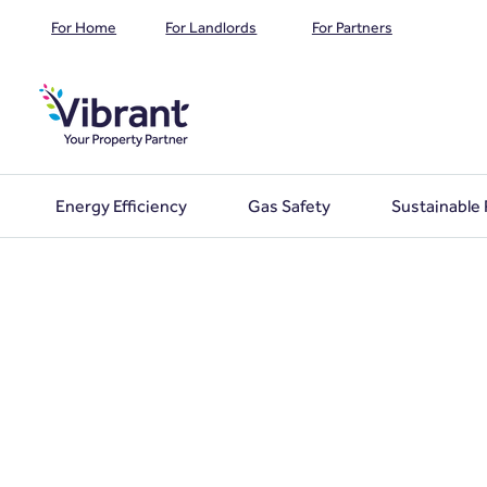
For Home
For Landlords
For Partners
Energy Efficiency
Gas Safety
Sustainable