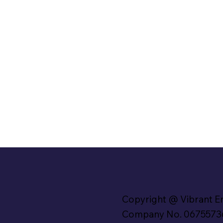
Copyright @ Vibrant E
Company No. 0675573