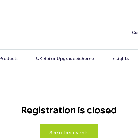
Co
 Products
UK Boiler Upgrade Scheme
Insights
Registration is closed
See other events