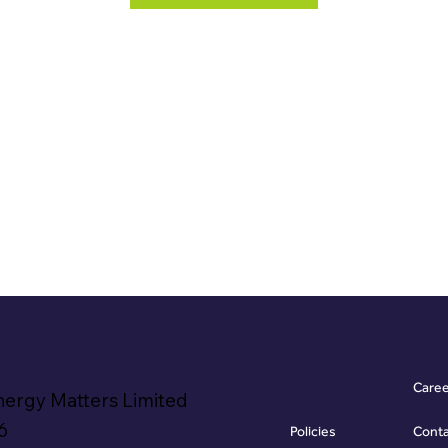
Care
nergy Matters Limited
6
Policies
Cont