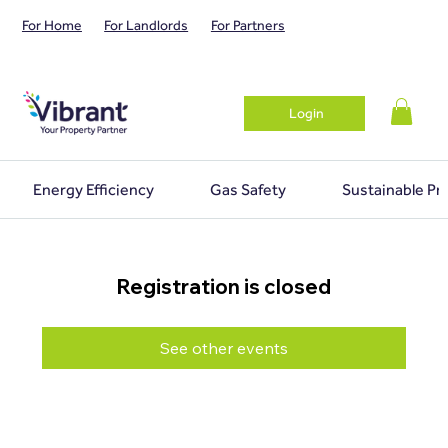
For Home
For Landlords
For Partners
Login
Energy Efficiency
Gas Safety
Sustainable Pr
Registration is closed
See other events