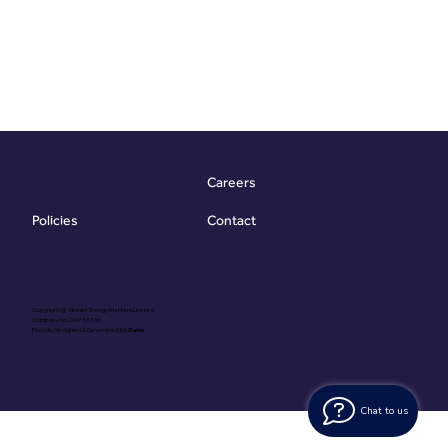
Careers
Contact
Policies
Copyright @ Vibrant Energy Matters Limited
Company No. 06755736
Proudly Designed & Developed by
Ouma
Chat to us