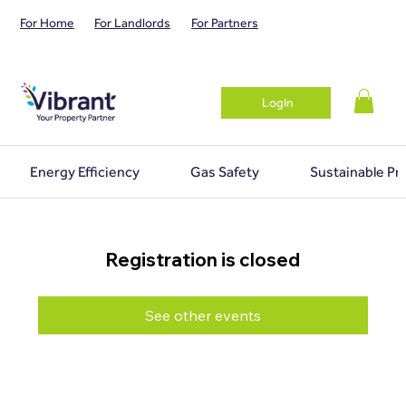
For Home
For Landlords
For Partners
Login
Energy Efficiency
Gas Safety
Sustainable Pr
Registration is closed
See other events