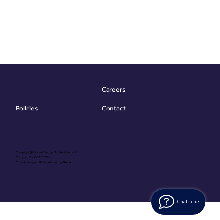
Careers
Contact
Policies
Copyright @ Vibrant Energy Matters Limited
Company No. 06755736
Proudly Designed & Developed by
Ouma
Chat to us