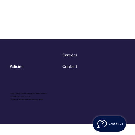
Careers
Contact
Policies
Copyright @ Vibrant Energy Matters Limited
Company No. 06755736
Proudly Designed & Developed by
Ouma
Chat to us