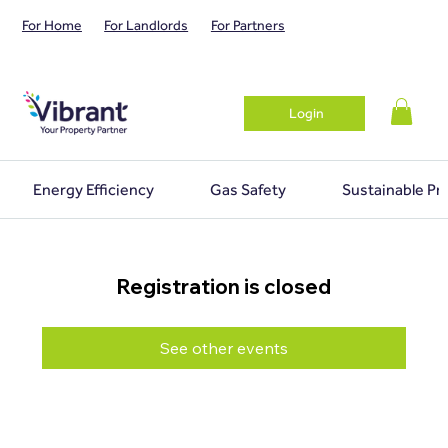
For Home
For Landlords
For Partners
Login
Energy Efficiency
Gas Safety
Sustainable Pr
Registration is closed
See other events