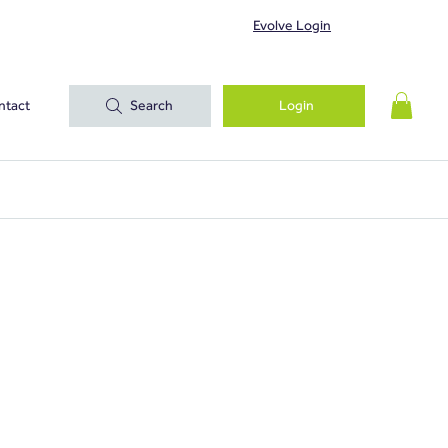
Evolve Login
ntact
Search
Login