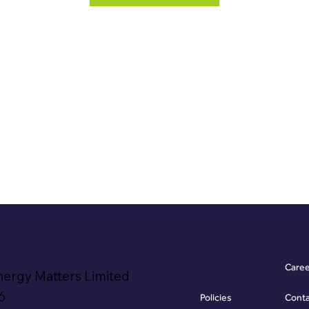
Care
nergy Matters Limited
6
Policies
Cont