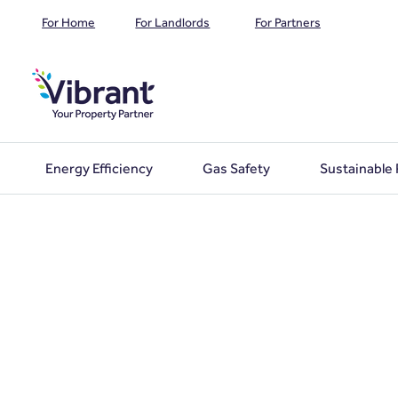
For Home
For Landlords
For Partners
Energy Efficiency
Gas Safety
Sustainable