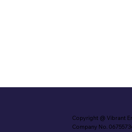
Copyright @ Vibrant E
Company No. 0675573