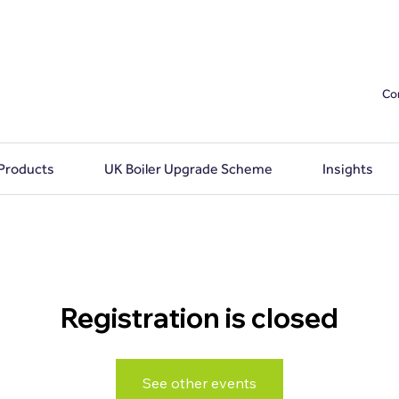
Co
 Products
UK Boiler Upgrade Scheme
Insights
Registration is closed
See other events