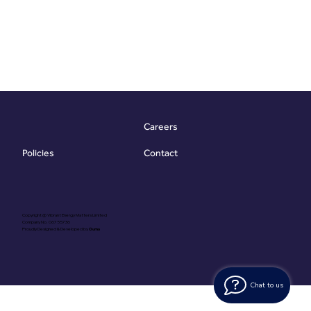
Careers
Contact
Policies
Copyright @ Vibrant Energy Matters Limited
Company No. 06755736
Proudly Designed & Developed by
Ouma
Chat to us