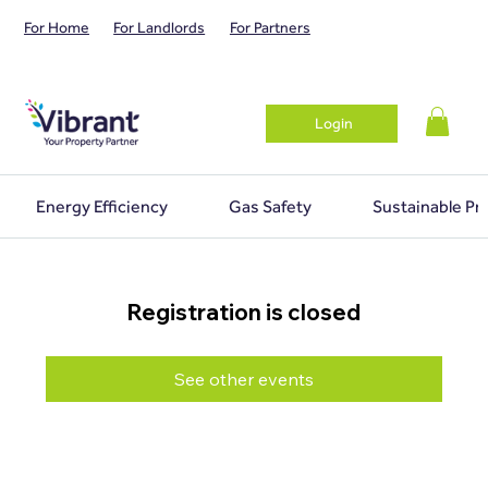
For Home
For Landlords
For Partners
Login
Energy Efficiency
Gas Safety
Sustainable Pr
Registration is closed
See other events