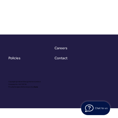
Careers
Contact
Policies
Copyright @ Vibrant Energy Matters Limited
Company No. 06755736
Proudly Designed & Developed by
Ouma
Chat to us