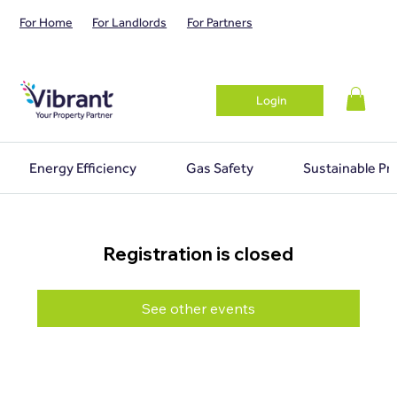
For Home
For Landlords
For Partners
Login
Energy Efficiency
Gas Safety
Sustainable Pr
Registration is closed
See other events