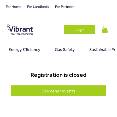
For Home
For Landlords
For Partners
Login
Energy Efficiency
Gas Safety
Sustainable Pr
Registration is closed
See other events