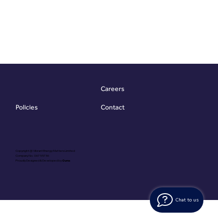
Careers
Contact
Policies
Copyright @ Vibrant Energy Matters Limited
Company No. 06755736
Proudly Designed & Developed by
Ouma
Chat to us