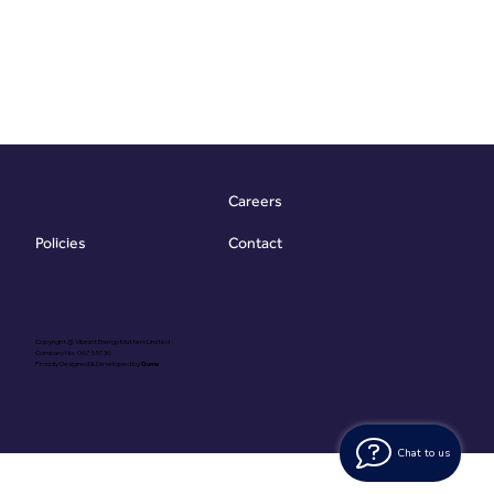
Careers
Contact
Policies
Copyright @ Vibrant Energy Matters Limited
Company No. 06755736
Proudly Designed & Developed by
Ouma
Chat to us