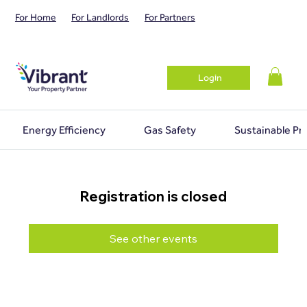
For Home
For Landlords
For Partners
Login
Energy Efficiency
Gas Safety
Sustainable Pr
Registration is closed
See other events