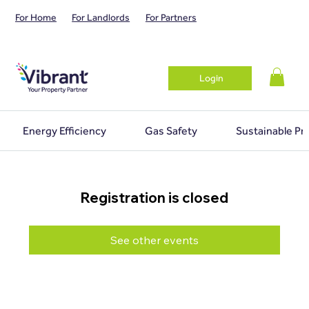
For Home
For Landlords
For Partners
Login
Energy Efficiency
Gas Safety
Sustainable Pr
Registration is closed
See other events