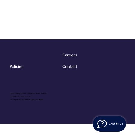
Careers
Contact
Policies
Copyright @ Vibrant Energy Matters Limited
Company No. 06755736
Proudly Designed & Developed by
Ouma
Chat to us