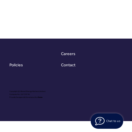
Careers
Contact
Policies
Copyright @ Vibrant Energy Matters Limited
Company No. 06755736
Proudly Designed & Developed by
Ouma
Chat to us