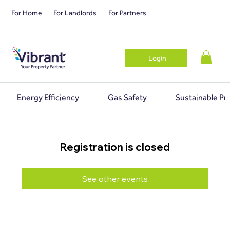
For Home
For Landlords
For Partners
Login
Energy Efficiency
Gas Safety
Sustainable Pr
Registration is closed
See other events