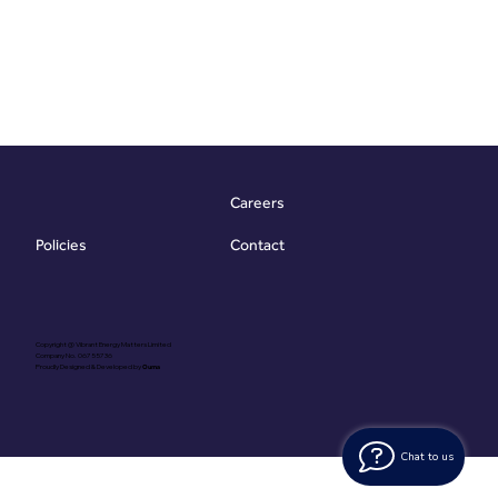
Careers
Contact
Policies
Copyright @ Vibrant Energy Matters Limited
Company No. 06755736
Proudly Designed & Developed by
Ouma
Chat to us