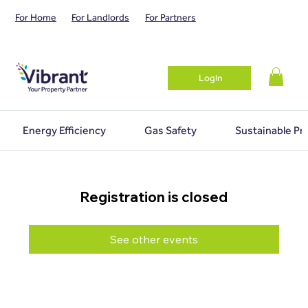
For Home
For Landlords
For Partners
Login
Energy Efficiency
Gas Safety
Sustainable Pr
Registration is closed
See other events