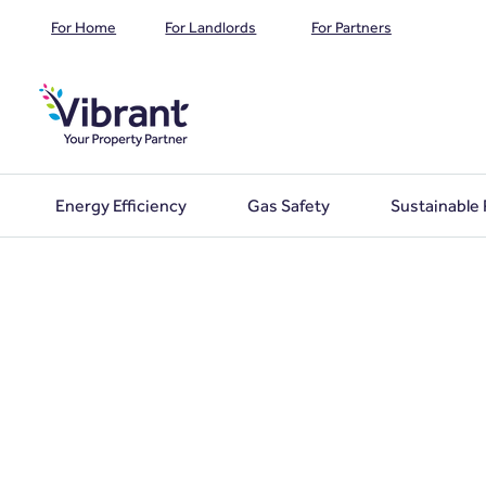
For Home
For Landlords
For Partners
Energy Efficiency
Gas Safety
Sustainable