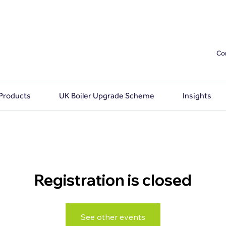
Co
 Products
UK Boiler Upgrade Scheme
Insights
Registration is closed
See other events