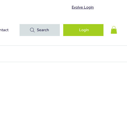
Evolve Login
ntact
Search
Login