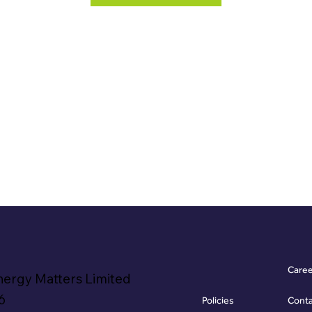
Care
nergy Matters Limited
6
Policies
Cont