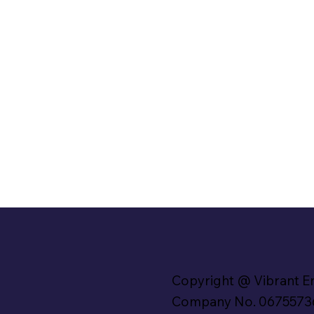
Copyright @ Vibrant E
Company No. 0675573