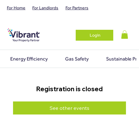
For Home
For Landlords
For Partners
Login
Energy Efficiency
Gas Safety
Sustainable Pr
Registration is closed
See other events