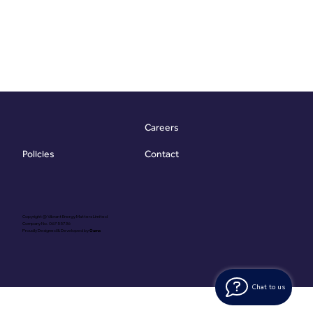
Careers
Contact
Policies
Copyright @ Vibrant Energy Matters Limited
Company No. 06755736
Proudly Designed & Developed by
Ouma
Chat to us