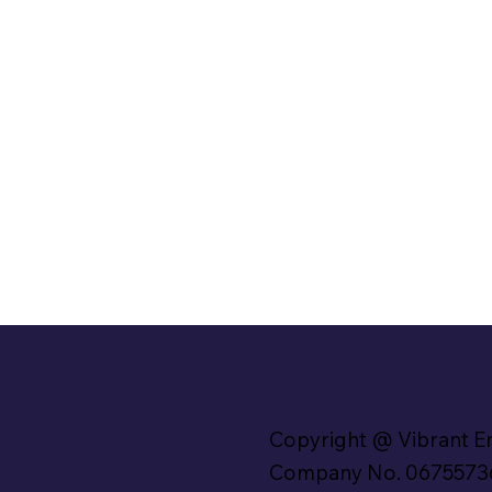
Copyright @ Vibrant E
Company No. 0675573