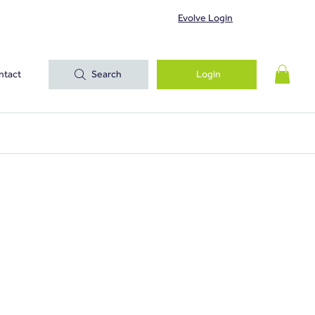
Evolve Login
ntact
Search
Login