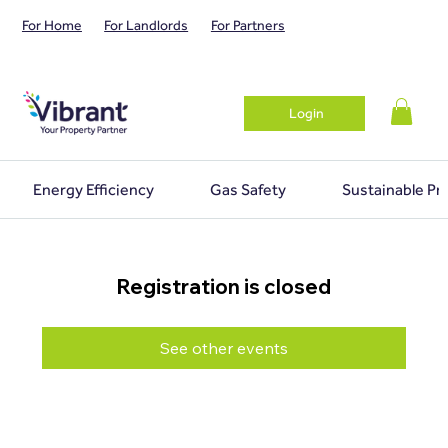
For Home
For Landlords
For Partners
Login
Energy Efficiency
Gas Safety
Sustainable Pr
Registration is closed
See other events