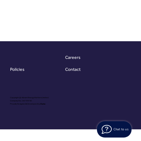
Careers
Contact
Policies
Copyright @ Vibrant Energy Matters Limited
Company No. 06755736
Proudly Designed & Developed by
Ouma
Chat to us