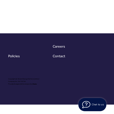
Careers
Contact
Policies
Copyright @ Vibrant Energy Matters Limited
Company No. 06755736
Proudly Designed & Developed by
Ouma
Chat to us