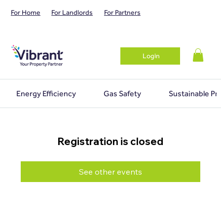
For Home
For Landlords
For Partners
Login
Energy Efficiency
Gas Safety
Sustainable Pr
Registration is closed
See other events