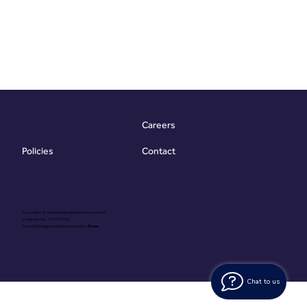
Careers
Contact
Policies
Copyright @ Vibrant Energy Matters Limited
Company No. 06755736
Proudly Designed & Developed by
Ouma
Chat to us