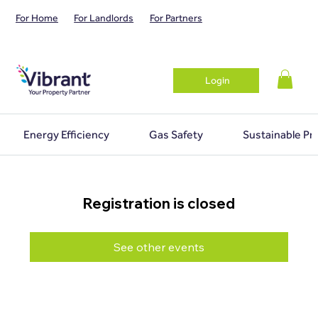
For Home
For Landlords
For Partners
Login
Energy Efficiency
Gas Safety
Sustainable Pr
Registration is closed
See other events