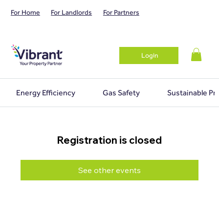
For Home
For Landlords
For Partners
Login
Energy Efficiency
Gas Safety
Sustainable Pr
Registration is closed
See other events