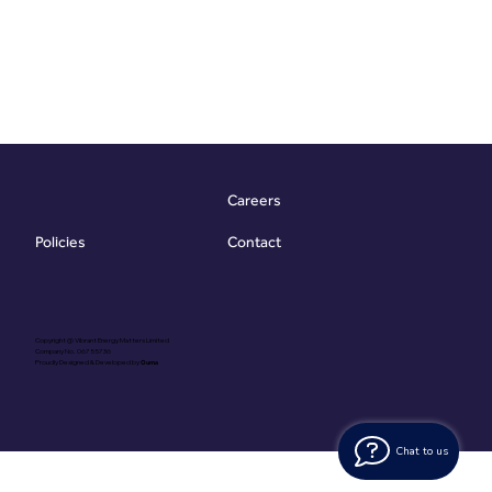
Careers
Contact
Policies
Copyright @ Vibrant Energy Matters Limited
Company No. 06755736
Proudly Designed & Developed by
Ouma
Chat to us