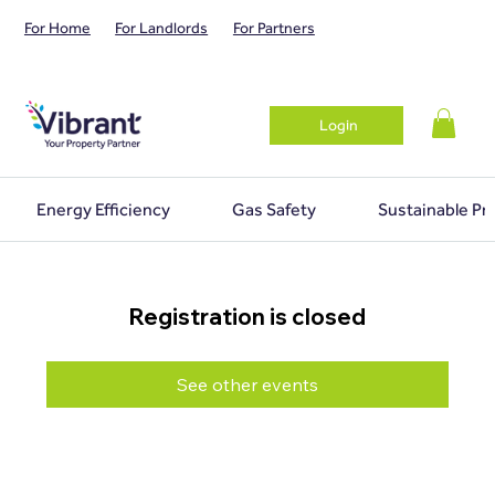
For Home
For Landlords
For Partners
Login
Energy Efficiency
Gas Safety
Sustainable Pr
Registration is closed
See other events