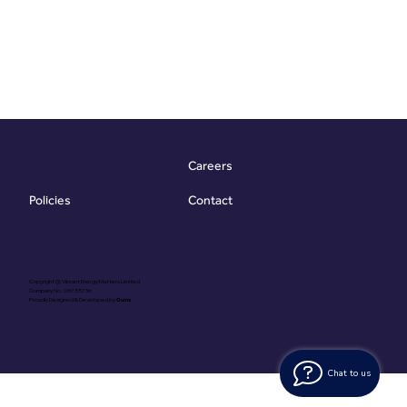
Careers
Contact
Policies
Copyright @ Vibrant Energy Matters Limited
Company No. 06755736
Proudly Designed & Developed by
Ouma
Chat to us