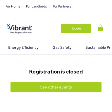
For Home
For Landlords
For Partners
Login
Energy Efficiency
Gas Safety
Sustainable Pr
Registration is closed
See other events