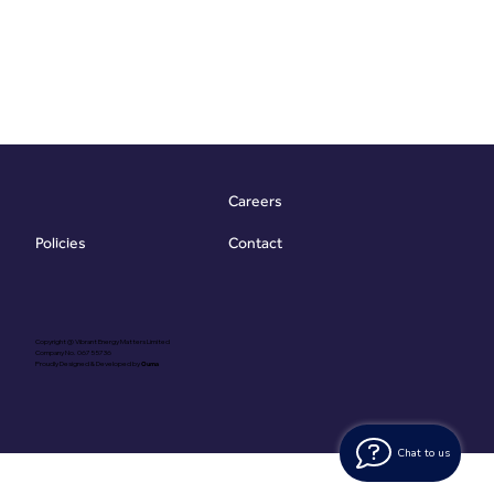
Careers
Contact
Policies
Copyright @ Vibrant Energy Matters Limited
Company No. 06755736
Proudly Designed & Developed by
Ouma
Chat to us