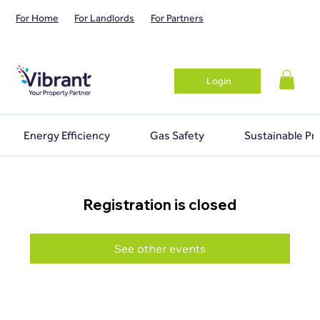
For Home
For Landlords
For Partners
Login
Energy Efficiency
Gas Safety
Sustainable Pr
Registration is closed
See other events