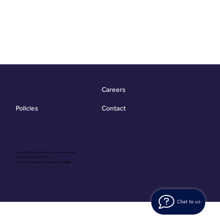
Careers
Contact
Policies
Copyright @ Vibrant Energy Matters Limited
Company No. 06755736
Proudly Designed & Developed by
Ouma
Chat to us