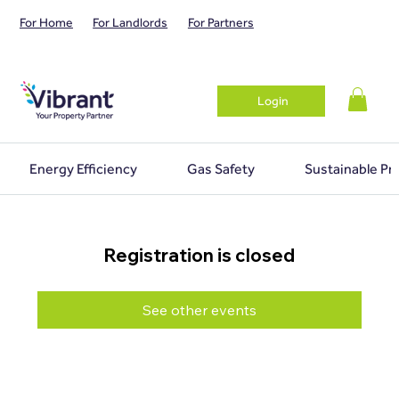
For Home
For Landlords
For Partners
Login
Energy Efficiency
Gas Safety
Sustainable Pr
Registration is closed
See other events