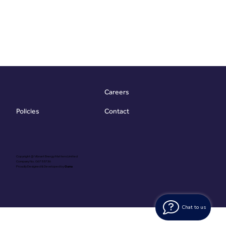
Careers
Contact
Policies
Copyright @ Vibrant Energy Matters Limited
Company No. 06755736
Proudly Designed & Developed by
Ouma
Chat to us