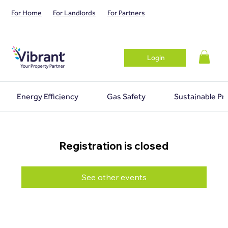
For Home
For Landlords
For Partners
Login
Energy Efficiency
Gas Safety
Sustainable Pr
Registration is closed
See other events