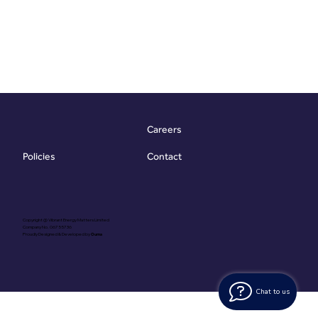
Careers
Contact
Policies
Copyright @ Vibrant Energy Matters Limited
Company No. 06755736
Proudly Designed & Developed by
Ouma
Chat to us