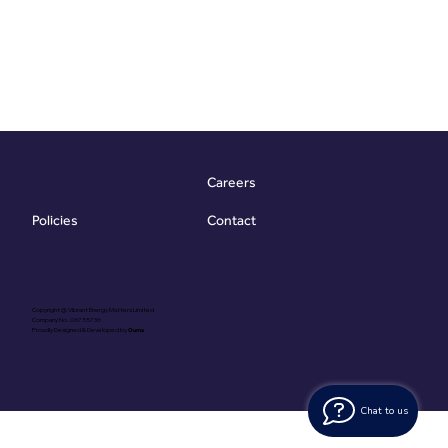
Careers
Contact
Policies
Copyright @ Vibrant Energy Matters Limited
Company No. 06755736
Proudly Designed & Developed by
Ouma
Chat to us