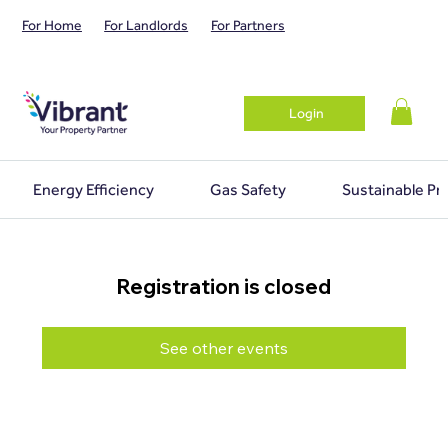
For Home
For Landlords
For Partners
Login
Energy Efficiency
Gas Safety
Sustainable Pr
Registration is closed
See other events