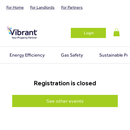
For Home
For Landlords
For Partners
Login
Energy Efficiency
Gas Safety
Sustainable Pr
Registration is closed
See other events