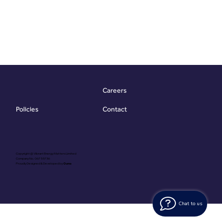
Careers
Contact
Policies
Copyright @ Vibrant Energy Matters Limited
Company No. 06755736
Proudly Designed & Developed by
Ouma
Chat to us