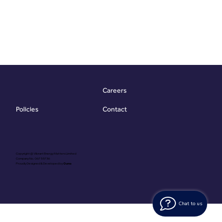
Careers
Contact
Policies
Copyright @ Vibrant Energy Matters Limited
Company No. 06755736
Proudly Designed & Developed by
Ouma
Chat to us