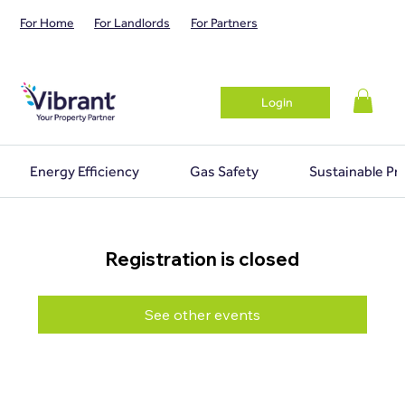
For Home
For Landlords
For Partners
Login
Energy Efficiency
Gas Safety
Sustainable Pr
Registration is closed
See other events