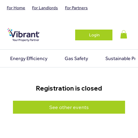
For Home
For Landlords
For Partners
Login
Energy Efficiency
Gas Safety
Sustainable Pr
Registration is closed
See other events