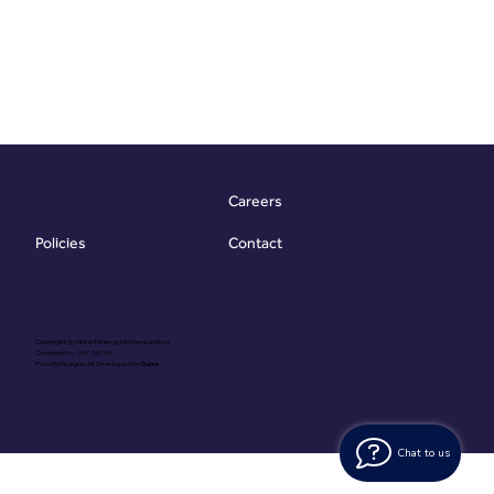
Careers
Contact
Policies
Copyright @ Vibrant Energy Matters Limited
Company No. 06755736
Proudly Designed & Developed by
Ouma
Chat to us