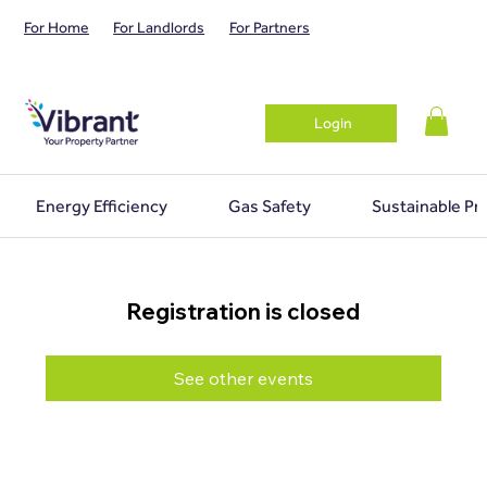
For Home
For Landlords
For Partners
Login
Energy Efficiency
Gas Safety
Sustainable Pr
Registration is closed
See other events