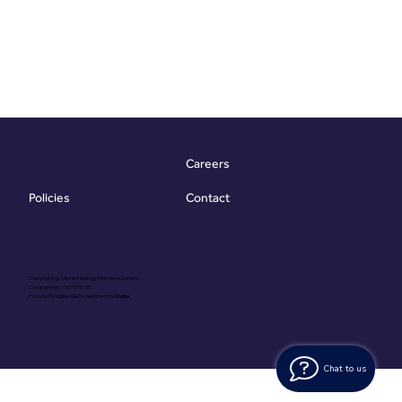
Careers
Contact
Policies
Copyright @ Vibrant Energy Matters Limited
Company No. 06755736
Proudly Designed & Developed by
Ouma
Chat to us