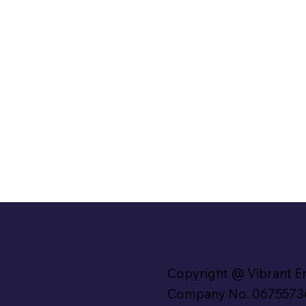
Copyright @ Vibrant E
Company No. 0675573