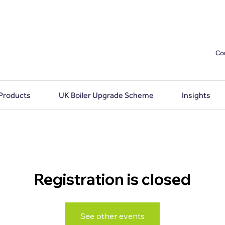
Co
 Products
UK Boiler Upgrade Scheme
Insights
Registration is closed
See other events