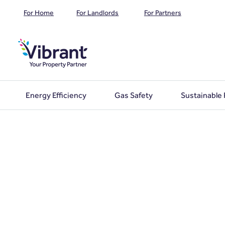
For Home
For Landlords
For Partners
Energy Efficiency
Gas Safety
Sustainable