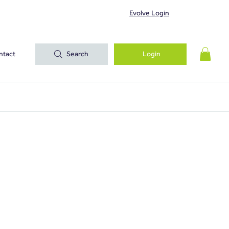
Evolve Login
ntact
Search
Login