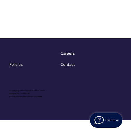
Careers
Contact
Policies
Copyright @ Vibrant Energy Matters Limited
Company No. 06755736
Proudly Designed & Developed by
Ouma
Chat to us