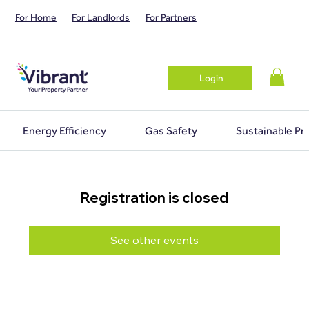
For Home
For Landlords
For Partners
Login
Energy Efficiency
Gas Safety
Sustainable Pr
Registration is closed
See other events