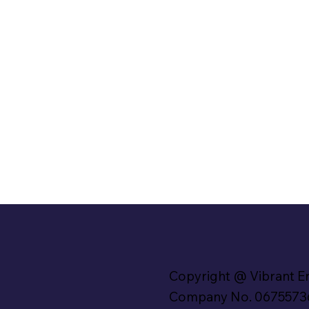
Copyright @ Vibrant E
Company No. 0675573