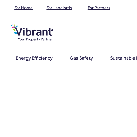
For Home
For Landlords
For Partners
Energy Efficiency
Gas Safety
Sustainable