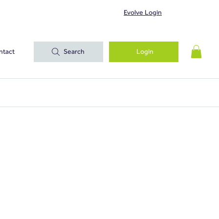
Evolve Login
ntact
Search
Login