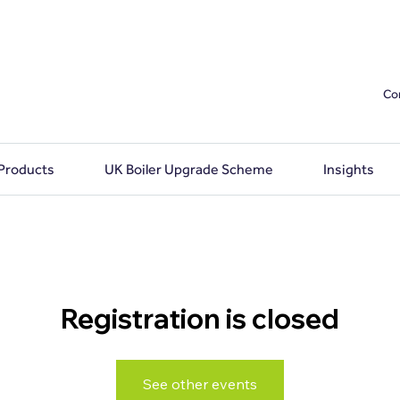
Co
 Products
UK Boiler Upgrade Scheme
Insights
Registration is closed
See other events