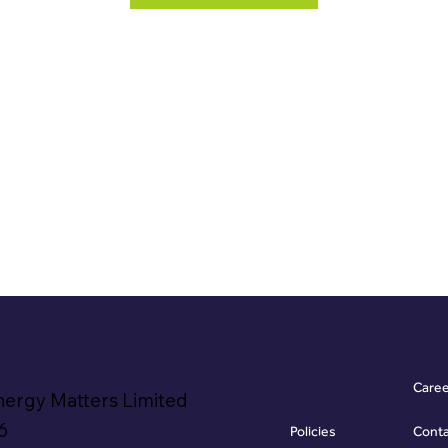
Care
nergy Matters Limited
6
Policies
Cont