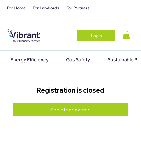
For Home
For Landlords
For Partners
Login
Energy Efficiency
Gas Safety
Sustainable Pr
Registration is closed
See other events