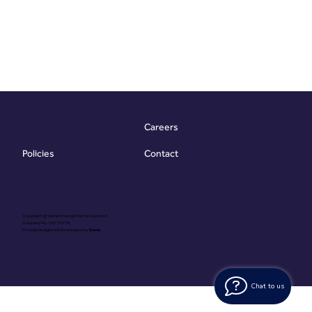
Careers
Contact
Policies
Copyright @ Vibrant Energy Matters Limited
Company No. 06755736
Proudly Designed & Developed by
Ouma
Chat to us