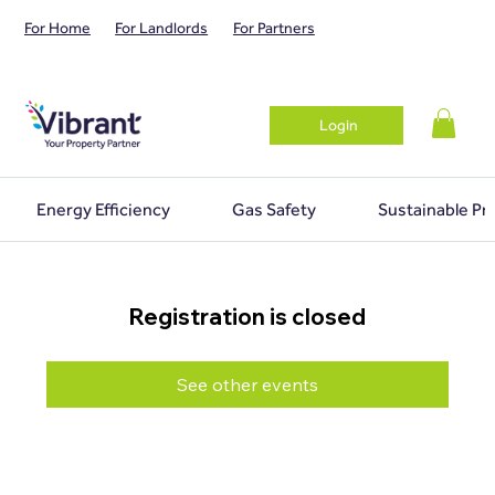
For Home
For Landlords
For Partners
Login
Energy Efficiency
Gas Safety
Sustainable Pr
Registration is closed
See other events