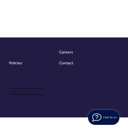
Careers
Contact
Policies
Copyright @ Vibrant Energy Matters Limited
Company No. 06755736
Proudly Designed & Developed by
Ouma
Chat to us