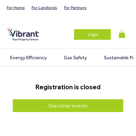
For Home
For Landlords
For Partners
Login
Energy Efficiency
Gas Safety
Sustainable Pr
Registration is closed
See other events