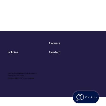
Careers
Contact
Policies
Copyright @ Vibrant Energy Matters Limited
Company No. 06755736
Proudly Designed & Developed by
Ouma
Chat to us