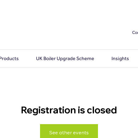
Co
 Products
UK Boiler Upgrade Scheme
Insights
Registration is closed
See other events