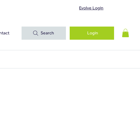
Evolve Login
ntact
Search
Login