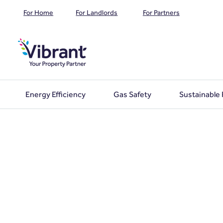
For Home
For Landlords
For Partners
Energy Efficiency
Gas Safety
Sustainable