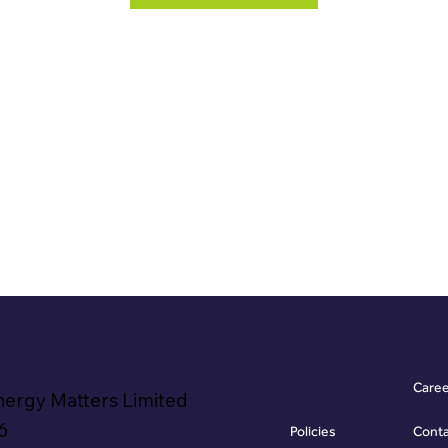
Care
nergy Matters Limited
6
Policies
Cont