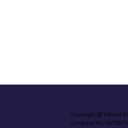
Copyright @ Vibrant E
Company No. 0675573