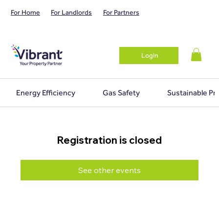
For Home
For Landlords
For Partners
Login
Energy Efficiency
Gas Safety
Sustainable Pr
Registration is closed
See other events