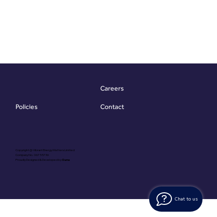
Careers
Contact
Policies
Copyright @ Vibrant Energy Matters Limited
Company No. 06755736
Proudly Designed & Developed by
Ouma
Chat to us