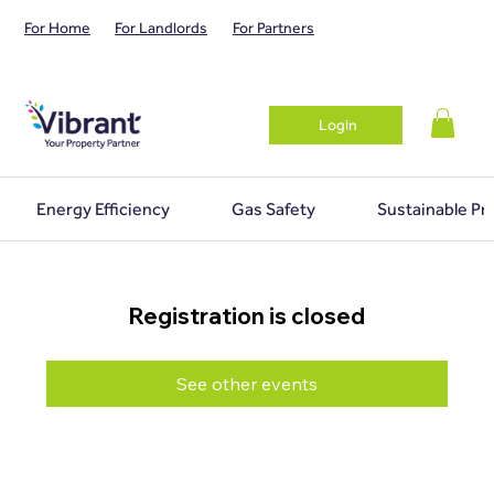
For Home
For Landlords
For Partners
Login
Energy Efficiency
Gas Safety
Sustainable Pr
Registration is closed
See other events