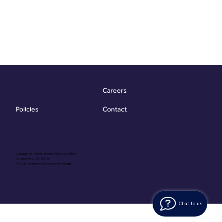
Careers
Contact
Policies
Copyright @ Vibrant Energy Matters Limited
Company No. 06755736
Proudly Designed & Developed by
Ouma
Chat to us