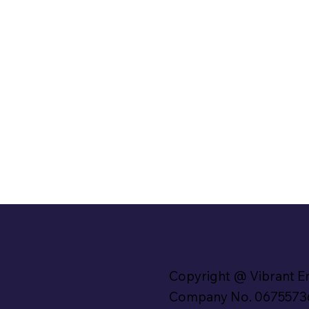
Copyright @ Vibrant E
Company No. 0675573