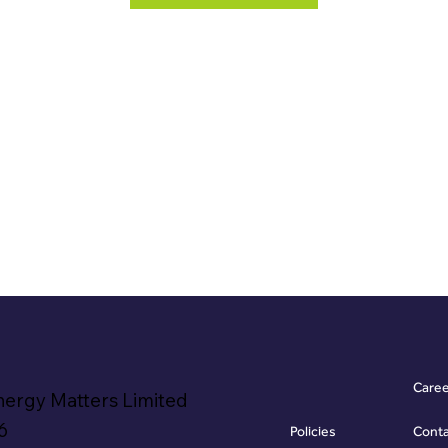
Care
nergy Matters Limited
6
Policies
Cont