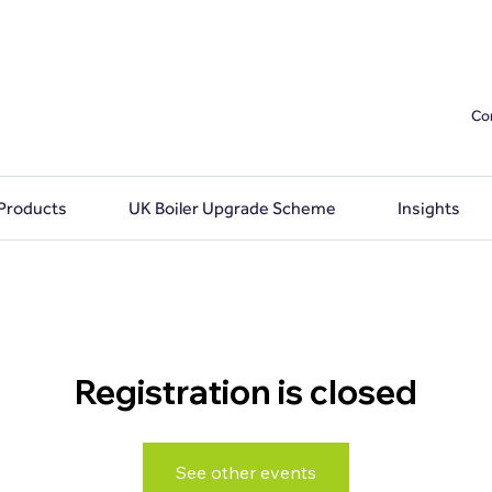
Co
 Products
UK Boiler Upgrade Scheme
Insights
Registration is closed
See other events