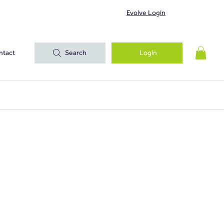
Evolve Login
ntact
Search
Login