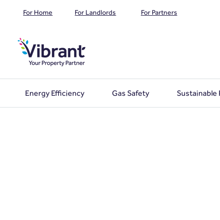
For Home
For Landlords
For Partners
Energy Efficiency
Gas Safety
Sustainable