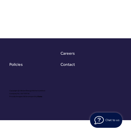
Careers
Contact
Policies
Copyright @ Vibrant Energy Matters Limited
Company No. 06755736
Proudly Designed & Developed by
Ouma
Chat to us