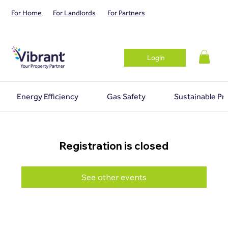
For Home
For Landlords
For Partners
Login
Energy Efficiency
Gas Safety
Sustainable Pr
Registration is closed
See other events