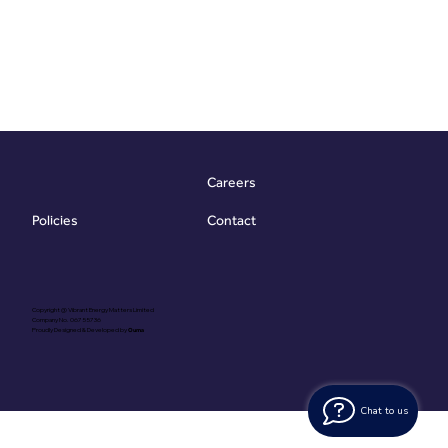
Careers
Contact
Policies
Copyright @ Vibrant Energy Matters Limited
Company No. 06755736
Proudly Designed & Developed by
Ouma
Chat to us