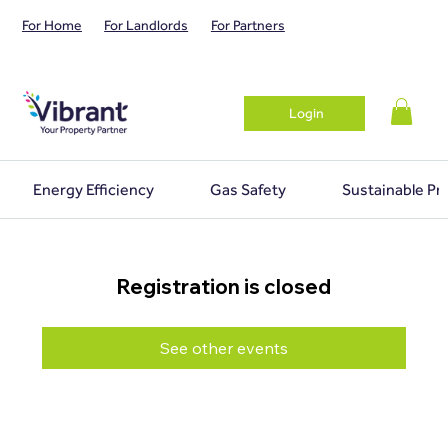
For Home
For Landlords
For Partners
Login
Energy Efficiency
Gas Safety
Sustainable Pr
Registration is closed
See other events