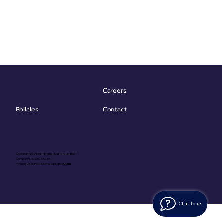
Careers
Contact
Policies
Copyright @ Vibrant Energy Matters Limited
Company No. 06755736
Proudly Designed & Developed by
Ouma
Chat to us