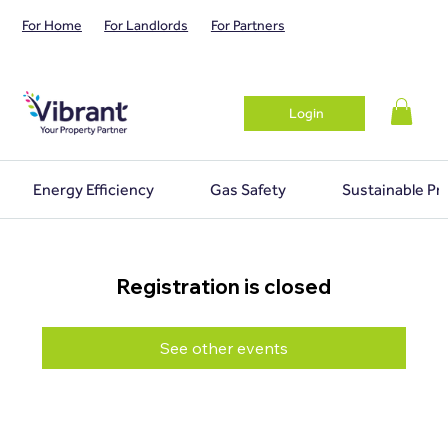
For Home
For Landlords
For Partners
Login
Energy Efficiency
Gas Safety
Sustainable Pr
Registration is closed
See other events