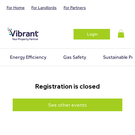
For Home
For Landlords
For Partners
Login
Energy Efficiency
Gas Safety
Sustainable Pr
Registration is closed
See other events