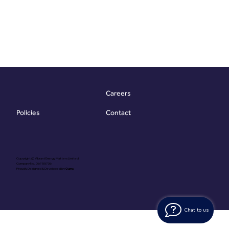
Careers
Contact
Policies
Copyright @ Vibrant Energy Matters Limited
Company No. 06755736
Proudly Designed & Developed by
Ouma
Chat to us