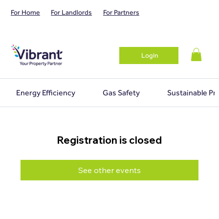
For Home
For Landlords
For Partners
Login
Energy Efficiency
Gas Safety
Sustainable Pr
Registration is closed
See other events