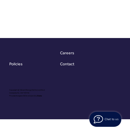
Careers
Contact
Policies
Copyright @ Vibrant Energy Matters Limited
Company No. 06755736
Proudly Designed & Developed by
Ouma
Chat to us