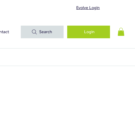
Evolve Login
ntact
Search
Login