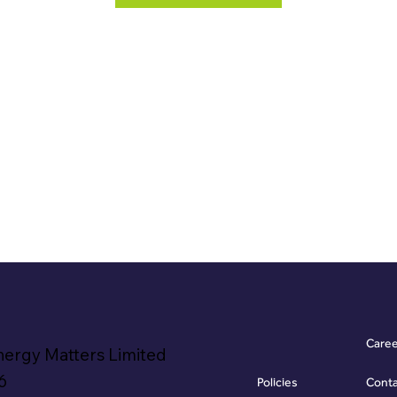
Care
nergy Matters Limited
6
Policies
Cont