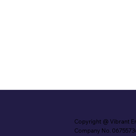
Copyright @ Vibrant E
Company No. 0675573