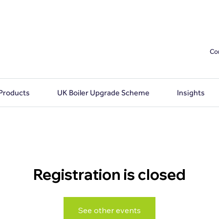
Co
 Products
UK Boiler Upgrade Scheme
Insights
Registration is closed
See other events