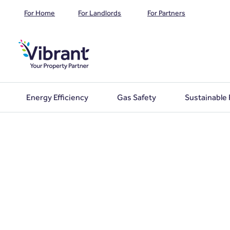
For Home
For Landlords
For Partners
Energy Efficiency
Gas Safety
Sustainable