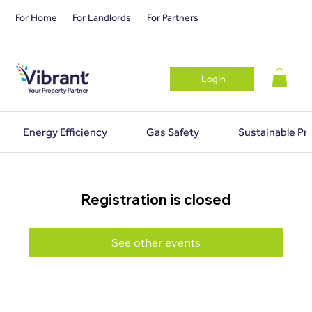
For Home
For Landlords
For Partners
Login
Energy Efficiency
Gas Safety
Sustainable Pr
Registration is closed
See other events