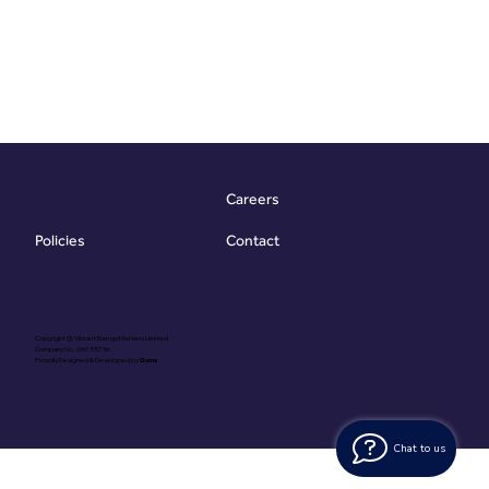
Careers
Contact
Policies
Copyright @ Vibrant Energy Matters Limited
Company No. 06755736
Proudly Designed & Developed by
Ouma
Chat to us