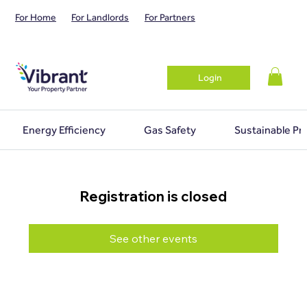
For Home
For Landlords
For Partners
Login
Energy Efficiency
Gas Safety
Sustainable Pr
Registration is closed
See other events