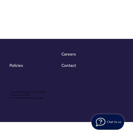
Careers
Contact
Policies
Copyright @ Vibrant Energy Matters Limited
Company No. 06755736
Proudly Designed & Developed by
Ouma
Chat to us